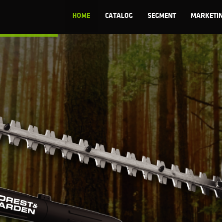
HOME
CATALOG
SEGMENT
MARKETI