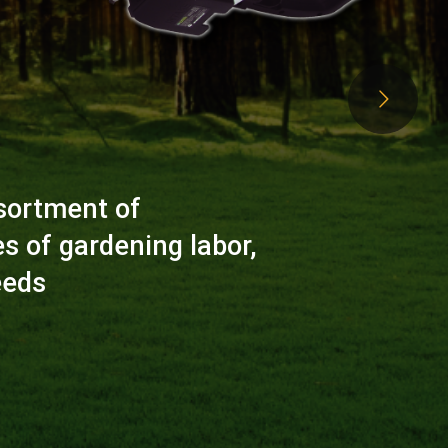
sortment of
es of gardening labor,
eeds