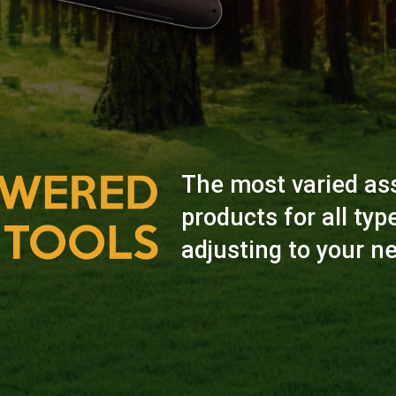
The most varied as
products for all typ
adjusting to your n