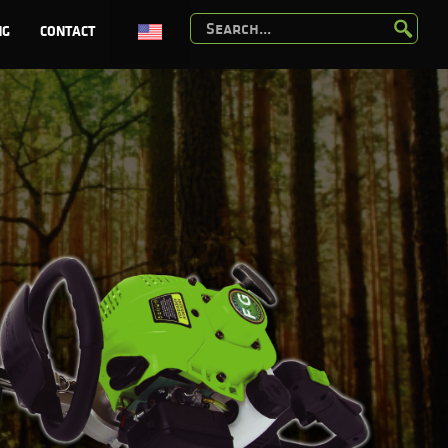
NG
CONTACT