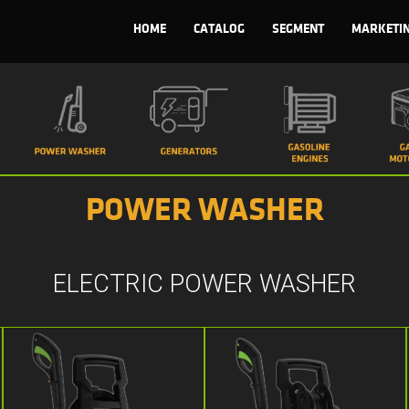
HOME
CATALOG
SEGMENT
MARKETI
POWER WASHER
ELECTRIC POWER WASHER