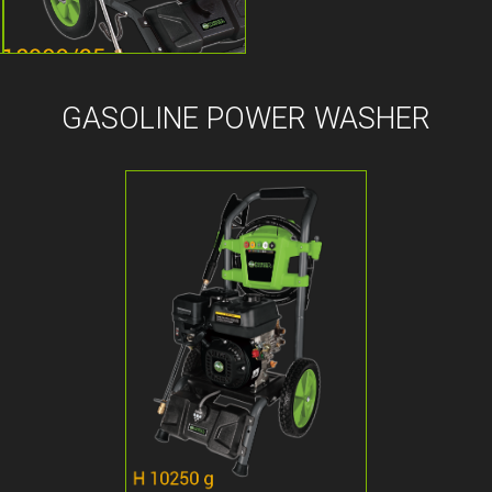
GASOLINE POWER WASHER