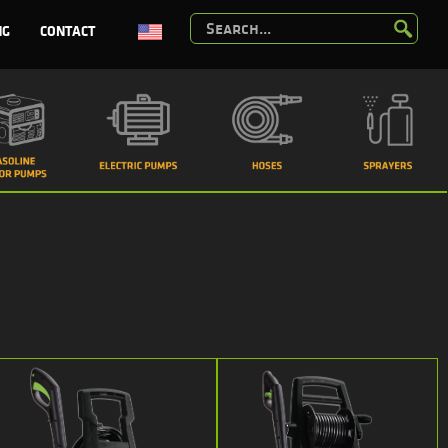
NG
CONTACT