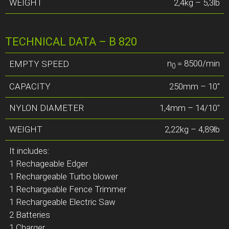
WEIGHT
2,4kg – 5,3lb
TECHNICAL DATA – B 820
n
= 8500/min
EMPTY SPEED
0
CAPACITY
250mm – 10″
NYLON DIAMETER
1,4mm – 14/10″
WEIGHT
2,22kg – 4,89lb
It includes:
1 Rechageable Edger
1 Rechargeable Turbo blower
1 Rechargeable Fence Trimmer
1 Rechargeable Electric Saw
2 Batteries
1 Charger