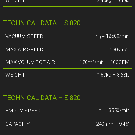
TECHNICAL DATA – S 820
n
= 12500/min
VACUUM SPEED
0
MAX AIR SPEED
130km/h
MAX VOLUME OF AIR
170m³/min – 100CFM
WEIGHT
1,67kg – 3,68lb
TECHNICAL DATA – E 820
n
= 3550/min
EMPTY SPEED
0
CAPACITY
240mm – 9,45″