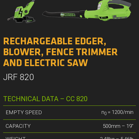
RECHARGEABLE EDGER,
BLOWER, FENCE TRIMMER
AND ELECTRIC SAW
JRF 820
TECHNICAL DATA – CC 820
n
= 1200/min
EMPTY SPEED
0
CAPACITY
500mm – 19″
WEIGHT
2,48kg – 5,46lb