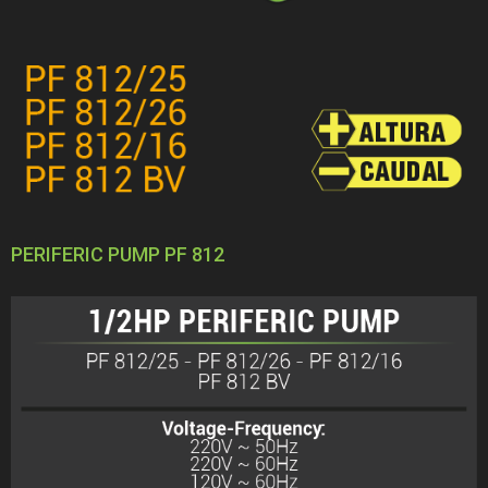
PERIFERIC PUMP PF 812