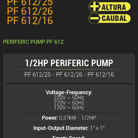
PERIFERIC PUMP PF 612