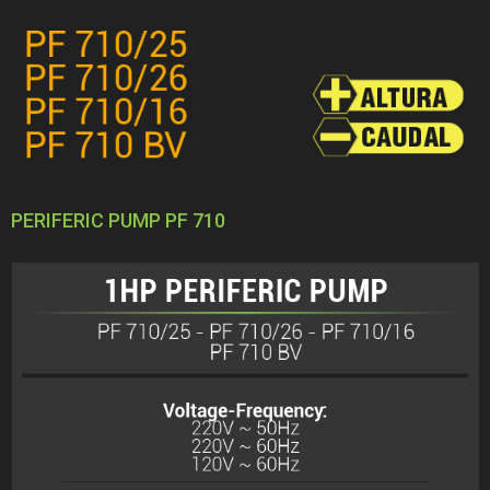
PERIFERIC PUMP PF 710