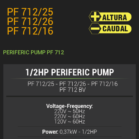
PERIFERIC PUMP PF 712