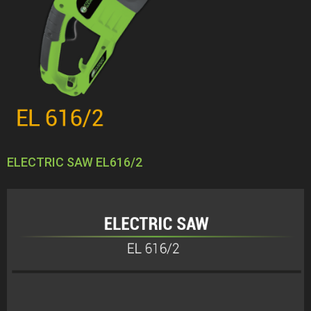
ELECTRIC SAW EL616/2