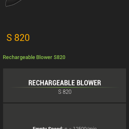
Rechargeable Blower S820