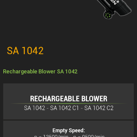
Rechargeable Blower SA 1042