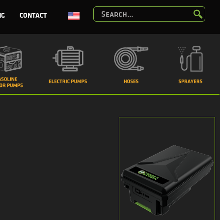
NG
CONTACT