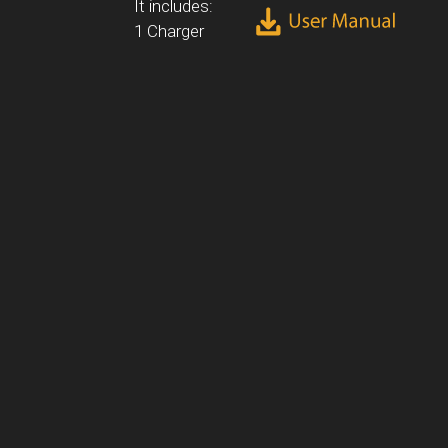
It includes:
1 Charger