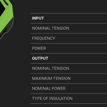
INPUT
NOMINAL TENSION
FREQUENCY
POWER
OUTPUT
NOMINAL TENSION
MAXIMUM TENSION
NOMINAL POWER
TYPE OF INSULATION