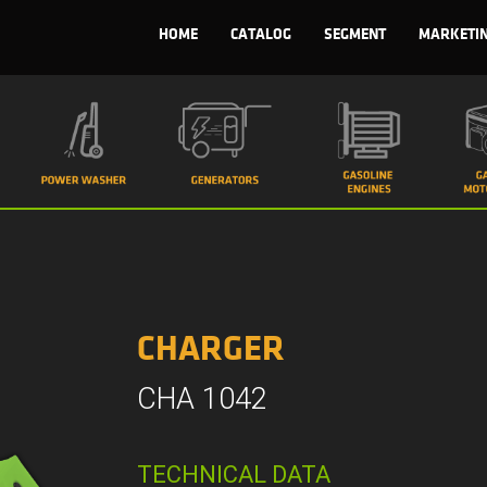
HOME
CATALOG
SEGMENT
MARKETI
CHARGER
CHA 1042
TECHNICAL DATA