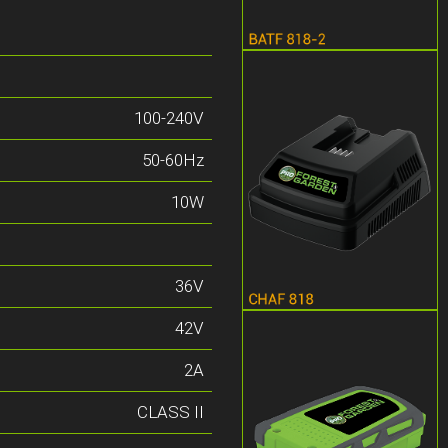
100-240V
50-60Hz
10W
36V
42V
2A
CLASS II