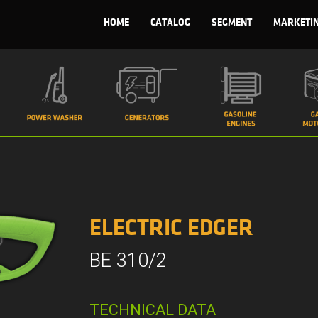
HOME
CATALOG
SEGMENT
MARKETI
ELECTRIC EDGER
BE 310/2
TECHNICAL DATA