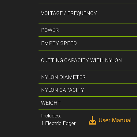
VOLTAGE / FREQUENCY
POWER
EMPTY SPEED
CUTTING CAPACITY WITH NYLON
NYLON DIAMETER
NYLON CAPACITY
WEIGHT
Includes:
1 Electric Edger