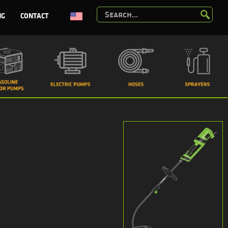
NG
CONTACT