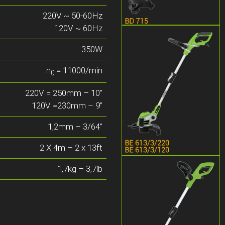
220V ~ 50-60Hz
120V ~ 60Hz
350W
n
= 11000/min
0
220V = 250mm – 10”
120V =230mm – 9”
1,2mm – 3/64”
2 X 4m – 2 x 13ft
1,7kg – 3,7lb