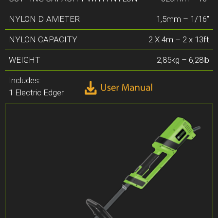
NYLON DIAMETER
1,5mm – 1/16”
NYLON CAPACITY
2 X 4m – 2 x 13ft
WEIGHT
2,85kg – 6,28lb
Includes:
1 Electric Edger