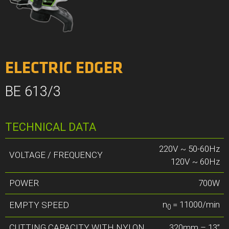
ELECTRIC EDGER
BE 613/3
TECHNICAL DATA
220V ~ 50-60Hz
VOLTAGE / FREQUENCY
120V ~ 60Hz
POWER
700W
n
= 11000/min
EMPTY SPEED
0
CUTTING CAPACITY WITH NYLON
320mm – 13”