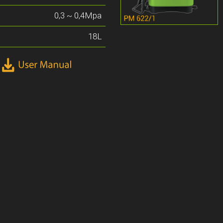
0,3 ~ 0,4Mpa
18L