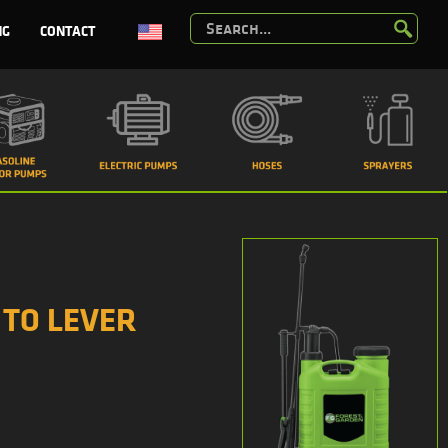
NG
CONTACT
 TO LEVER