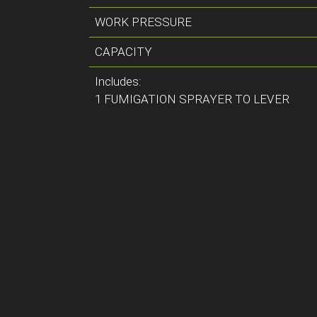
WORK PRESSURE
CAPACITY
Includes:
1 FUMIGATION SPRAYER TO LEVER