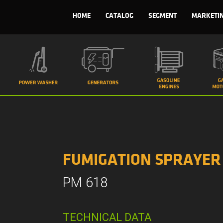
HOME
CATALOG
SEGMENT
MARKETI
FUMIGATION SPRAYER
PM 618
TECHNICAL DATA