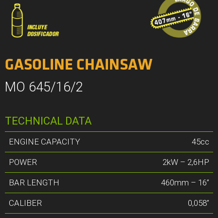
GASOLINE CHAINSAW
MO 645/16/2
TECHNICAL DATA
ENGINE CAPACITY
45cc
POWER
2kW – 2,6HP
BAR LENGTH
460mm – 16”
CALIBER
0,058”