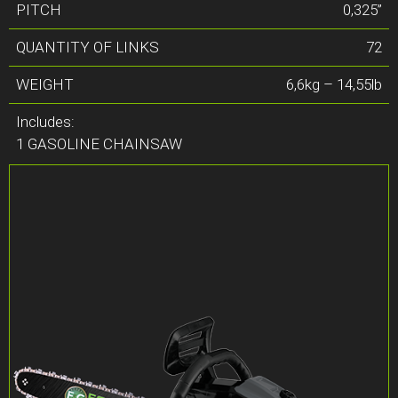
PITCH
0,325”
QUANTITY OF LINKS
72
WEIGHT
6,6kg – 14,55lb
Includes:
1 GASOLINE CHAINSAW