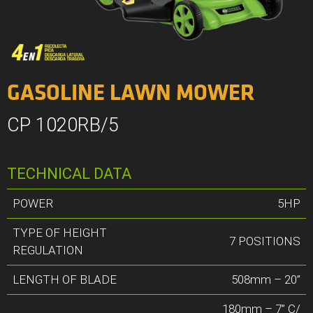
GASOLINE LAWN MOWER
CP 1020RB/5
TECHNICAL DATA
POWER
5HP
TYPE OF HEIGHT
7 POSITIONS
REGULATION
LENGTH OF BLADE
508mm – 20”
180mm – 7” C/