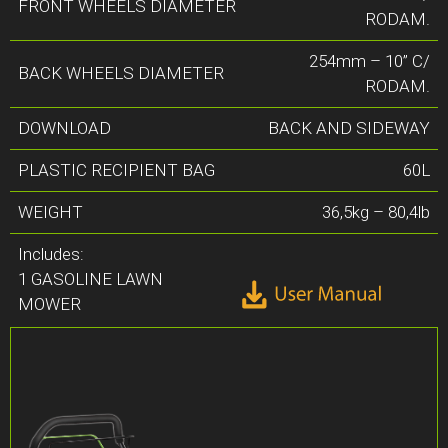
FRONT WHEELS DIAMETER
RODAM.
254mm – 10” C/
BACK WHEELS DIAMETER
RODAM.
DOWNLOAD
BACK AND SIDEWAY
PLASTIC RECIPIENT BAG
60L
WEIGHT
36,5kg – 80,4lb
Includes:
1 GASOLINE LAWN
MOWER