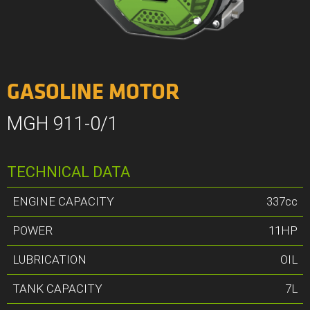
GASOLINE MOTOR
MGH 911-0/1
TECHNICAL DATA
ENGINE CAPACITY
337cc
POWER
11HP
LUBRICATION
OIL
TANK CAPACITY
7L