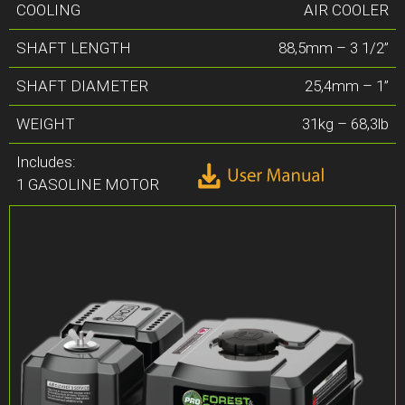
COOLING
AIR COOLER
SHAFT LENGTH
88,5mm – 3 1/2”
SHAFT DIAMETER
25,4mm – 1”
WEIGHT
31kg – 68,3lb
Includes:
1 GASOLINE MOTOR