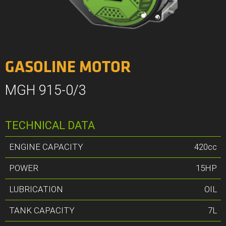
GASOLINE MOTOR
MGH 915-0/3
TECHNICAL DATA
ENGINE CAPACITY
420cc
POWER
15HP
LUBRICATION
OIL
TANK CAPACITY
7L