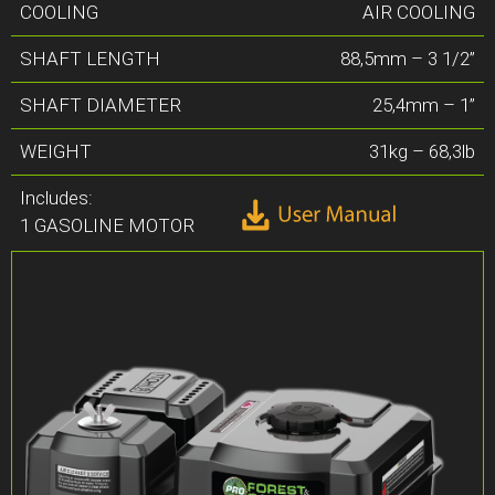
COOLING
AIR COOLING
SHAFT LENGTH
88,5mm – 3 1/2”
SHAFT DIAMETER
25,4mm – 1”
WEIGHT
31kg – 68,3lb
Includes:
1 GASOLINE MOTOR