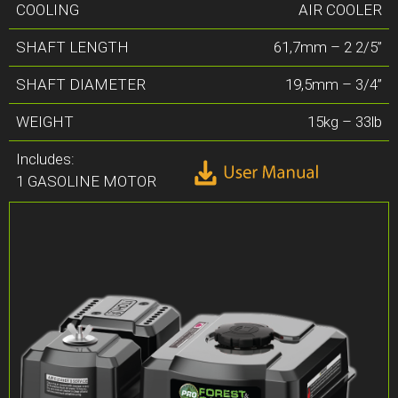
COOLING
AIR COOLER
SHAFT LENGTH
61,7mm – 2 2/5”
SHAFT DIAMETER
19,5mm – 3/4”
WEIGHT
15kg – 33lb
Includes:
1 GASOLINE MOTOR