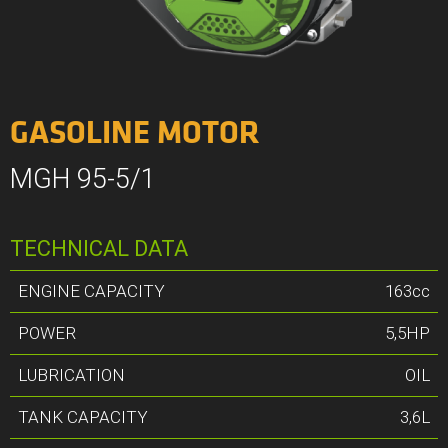
GASOLINE MOTOR
MGH 95-5/1
TECHNICAL DATA
ENGINE CAPACITY
163cc
POWER
5,5HP
LUBRICATION
OIL
TANK CAPACITY
3,6L