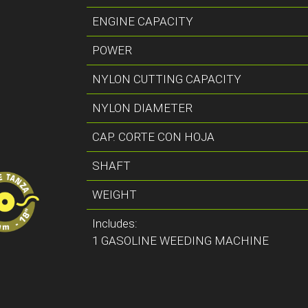
ENGINE CAPACITY
POWER
NYLON CUTTING CAPACITY
NYLON DIAMETER
CAP. CORTE CON HOJA
SHAFT
WEIGHT
Includes:
1 GASOLINE WEEDING MACHINE