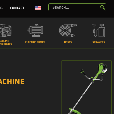
NG
CONTACT
ACHINE