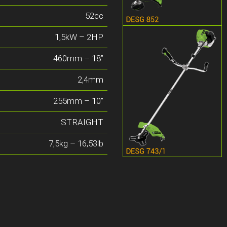
52cc
1,5kW – 2HP
460mm – 18”
2,4mm
255mm – 10”
STRAIGHT
7,5kg – 16,53lb