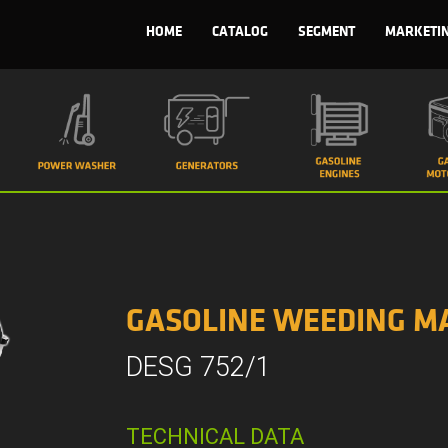
HOME
CATALOG
SEGMENT
MARKETI
GASOLINE WEEDING M
DESG 752/1
TECHNICAL DATA