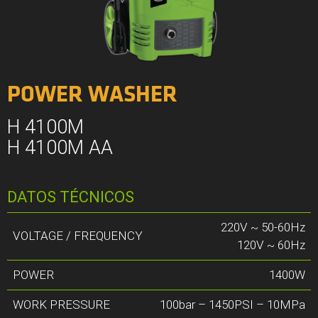
POWER WASHER
H 4100M
H 4100M AA
DATOS TÉCNICOS
220V ~ 50-60Hz
VOLTAGE / FREQUENCY
120V ~ 60Hz
POWER
1400W
WORK PRESSURE
100bar – 1450PSI – 10MPa