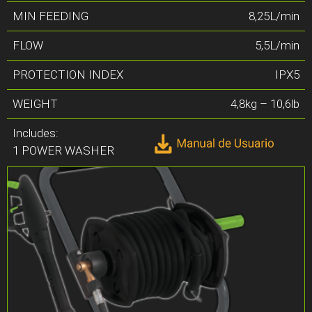
MIN FEEDING
8,25L/min
FLOW
5,5L/min
PROTECTION INDEX
IPX5
WEIGHT
4,8kg – 10,6lb
Includes:
1 POWER WASHER