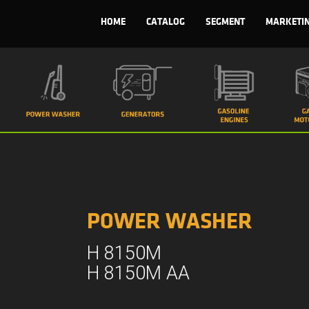
HOME
CATALOG
SEGMENT
MARKETI
POWER WASHER
H 8150M
H 8150M AA