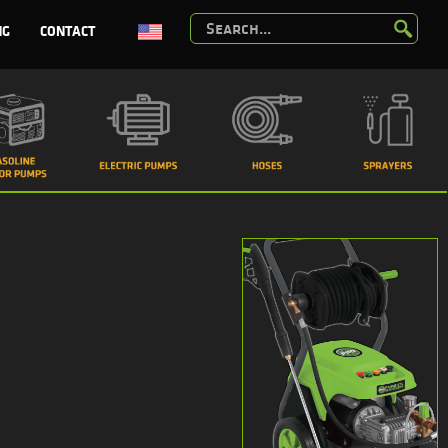
NG
CONTACT