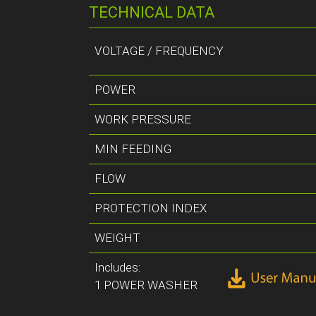
TECHNICAL DATA
VOLTAGE / FREQUENCY
POWER
WORK PRESSURE
MIN FEEDING
FLOW
PROTECTION INDEX
WEIGHT
Includes:
1 POWER WASHER