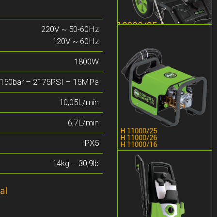
220V ~ 50-60Hz
120V ~ 60Hz
1800W
150bar – 2175PSI – 15MPa
10,05L/min
6,7L/min
IPX5
14kg – 30,9lb