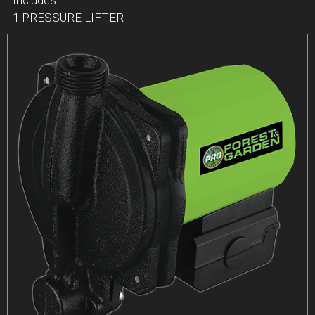
1 PRESSURE LIFTER