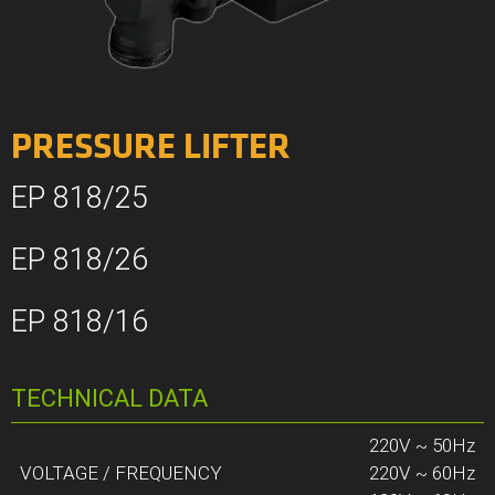
PRESSURE LIFTER
EP 818/25
EP 818/26
EP 818/16
TECHNICAL DATA
220V ~ 50Hz
VOLTAGE / FREQUENCY
220V ~ 60Hz