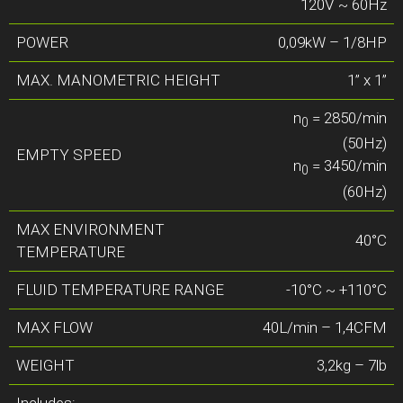
120V ~ 60Hz
POWER
0,09kW – 1/8HP
MAX. MANOMETRIC HEIGHT
1” x 1”
n
= 2850/min
0
(50Hz)
EMPTY SPEED
n
= 3450/min
0
(60Hz)
MAX ENVIRONMENT
40°C
TEMPERATURE
FLUID TEMPERATURE RANGE
-10°C ~ +110°C
MAX FLOW
40L/min – 1,4CFM
WEIGHT
3,2kg – 7lb
Includes: