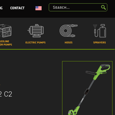
NG
CONTACT
R
2 C2