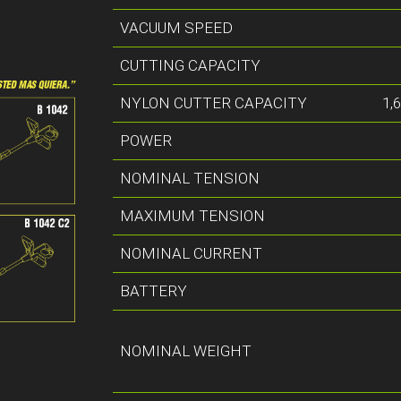
VACUUM SPEED
CUTTING CAPACITY
NYLON CUTTER CAPACITY
1,
POWER
NOMINAL TENSION
MAXIMUM TENSION
NOMINAL CURRENT
BATTERY
NOMINAL WEIGHT