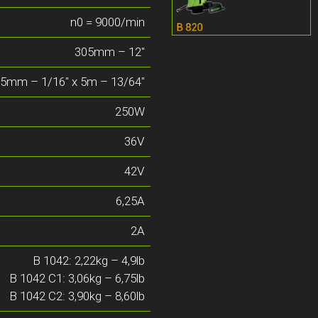
n0 = 9000/min
305mm – 12″
65mm – 1/16″ x 5m – 13/64″
250W
36V
42V
6,25A
2A
B 1042: 2,22kg – 4,9lb
B 1042 C1: 3,06kg – 6,75lb
B 1042 C2: 3,90kg – 8,60lb