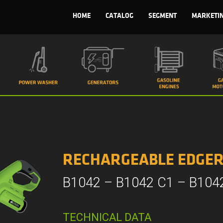
HOME
CATALOG
SEGMENT
MARKETI
RECHARGEABLE EDGE
B1042 – B1042 C1 – B104
TECHNICAL DATA