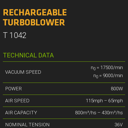
RECHARGEABLE
TURBOBLOWER
T 1042
TECHNICAL DATA
n
= 17500/min
0
VACUUM SPEED
n
= 9000/min
0
POWER
800W
AIR SPEED
115mph – 65mph
AIR CAPACITY
800m³/hs – 430m³/hs
NOMINAL TENSION
36V