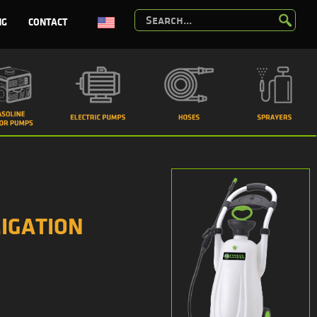
NG
CONTACT
IGATION