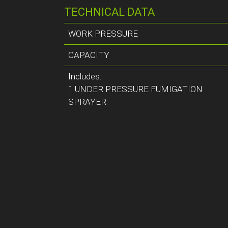
TECHNICAL DATA
WORK PRESSURE
CAPACITY
Includes:
1 UNDER PRESSURE FUMIGATION
SPRAYER