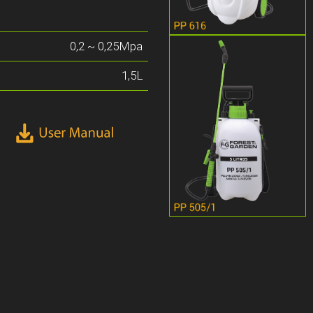
0,2 ~ 0,25Mpa
1,5L