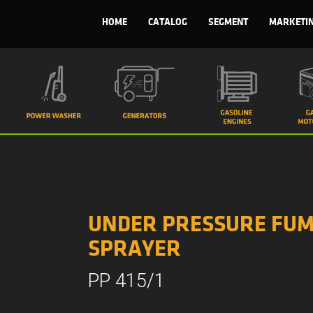
HOME
CATALOG
SEGMENT
MARKETI
UNDER PRESSURE FUM
SPRAYER
PP 415/1