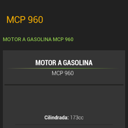
MOTOR A GASOLINA MCP 960