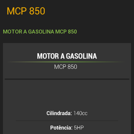
MOTOR A GASOLINA MCP 850