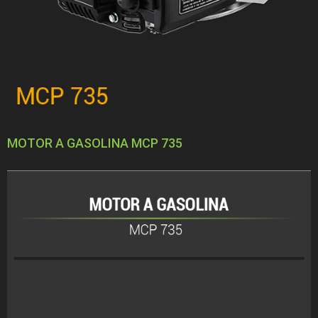
MOTOR A GASOLINA MCP 735