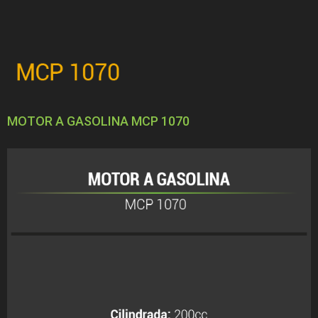
MOTOR A GASOLINA MCP 1070