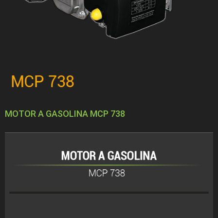
MOTOR A GASOLINA MCP 738