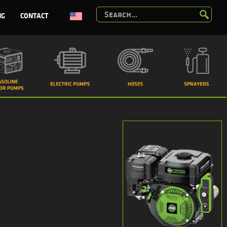
NG
CONTACT