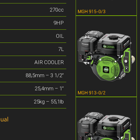
270cc
9HP
OIL
7L
AIR COOLER
88,5mm – 3 1/2”
25,4mm – 1”
25kg – 55,1lb