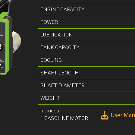
ENGINE CAPACITY
POWER
LUBRICATION
TANK CAPACITY
COOLING
SHAFT LENGTH
SHAFT DIAMETER
WEIGHT
Includes:
1 GASOLINE MOTOR