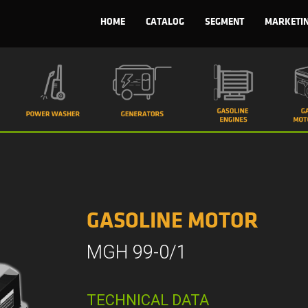
HOME
CATALOG
SEGMENT
MARKETI
GASOLINE MOTOR
MGH 99-0/1
TECHNICAL DATA